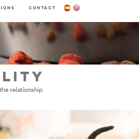
tions
Contact
ILITY
the relationship