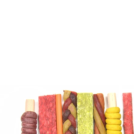
coating the kibbles. This pro
to kibble with water to create
like mixture with added color
A product of excellent palatabi
for dogs and cats of any breed
stages of growth.