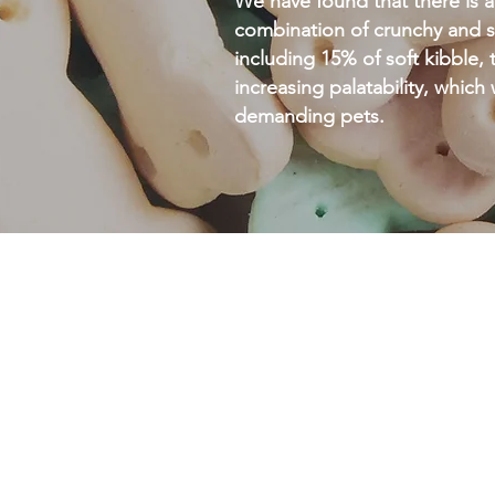
We have found that there is a
combination of crunchy and s
including 15% of soft kibble, t
increasing palatability, which
demanding pets.
ZOAgravy
ZOAGRAVY is a powder addit
incorporated with a balanced 