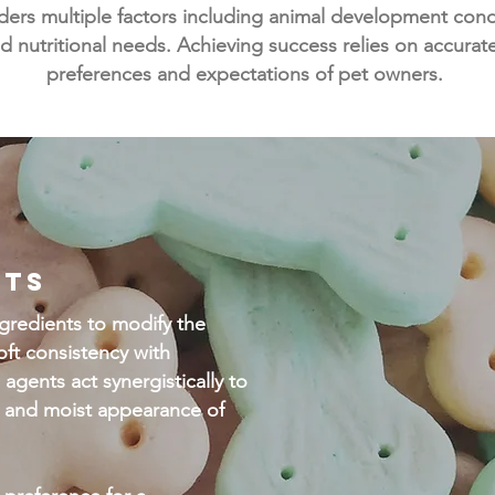
rs multiple factors including animal development condit
d nutritional needs. Achieving success relies on accurat
preferences and expectations of pet owners.
ETS
ingredients to modify the
oft consistency with
 agents act synergistically to
ft and moist appearance of