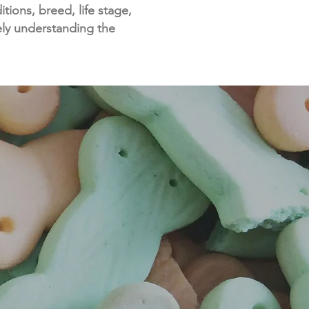
ions, breed, life stage,
ely understanding the