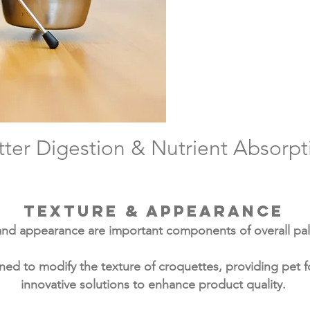
ZOAPEPS 
resistanc
activity c
and s
tter Digestion & Nutrient Absorpt
Texture & appearance
and appearance are important components of overall pala
ed to modify the texture of croquettes, providing pet 
innovative solutions to enhance product quality.