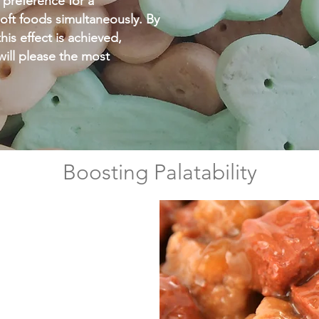
 preference for a
oft foods simultaneously. By
his effect is achieved,
 will please the most
Boosting Palatability
ive,
feed, used for