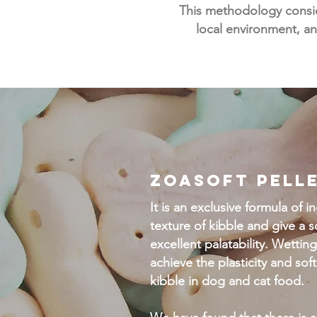
This methodology conside
local environment, an
ZOASOFT PELL
It is an exclusive formula of 
texture of kibble and give a s
excellent palatability. Wetting
achieve the plasticity and so
kibble in dog and cat food.