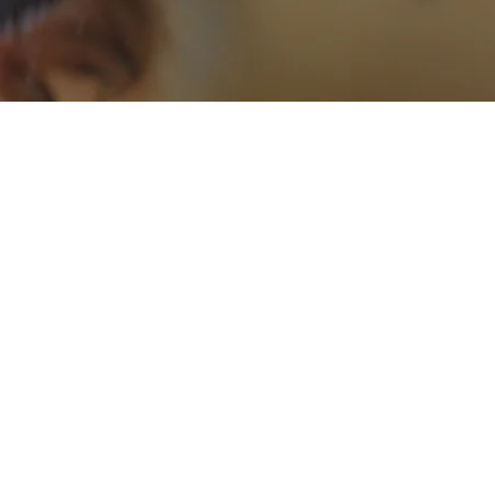
ZOAPEPS
e of marine bio-active peptides
consisting of proteins derived
 and sardine hydrolysates. It
 flavor and aroma enhancer in
and has been associated with
various health-related effects.