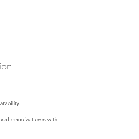
may contribute to increased
e to diseases, as its biological
an stimulate immune responses
upport digestion and nutrient
absorption.
ion
tability.
food manufacturers with