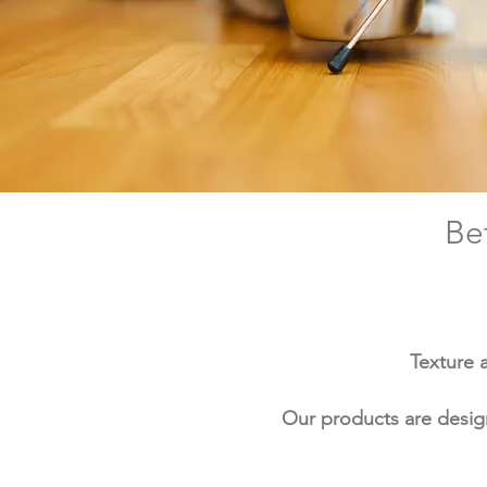
Be
Texture 
Our products are design