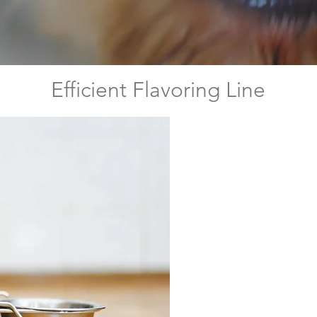
Efficient Flavoring Line
It is a sourc
(3-10 kDa), 
from anchovy
serves as a
pet foods 