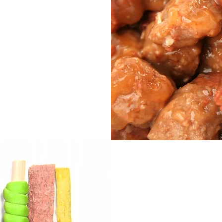
duct is added
 a natural stew
 and texture.
lity, suitable
 at different
Na