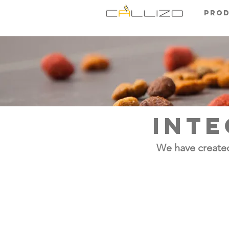
Pro
INTE
We have created
zoadigest fl
Meat hydrolysate aromas deri