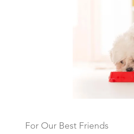
bility and improve
 team continually
ral ingredients to ensure
referred palatant for
al cost/benefit
etween 1–3%, ZOADIGEST
superior palatability in
kennels.
For Our Best Friends