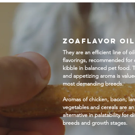
ZOAFLAVOR OIL
They are an efficient line of oi
flavorings, recommended for 
kibble in balanced pet food. T
and appetizing aroma is value
most demanding breeds.
Aromas of chicken, bacon, lam
vegetables and cereals are an
alternative in palatability for d
breeds and growth stages.