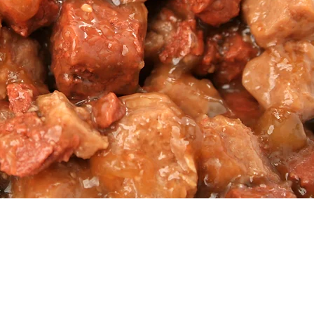
ZOAcolor
tural and synthetic colorants,