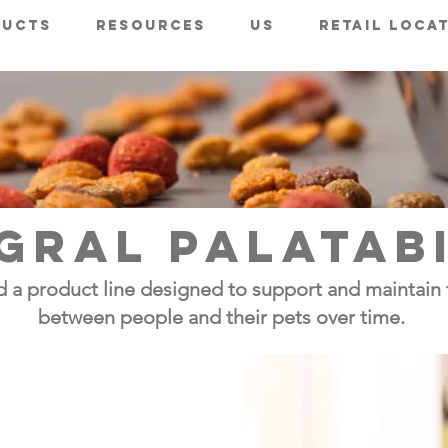
ducts
Resources
Us
Retail Loca
GRAL PALATAB
 a product line designed to support and maintain 
between people and their pets over time.
avor
ved from Maillard