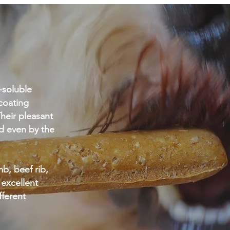
l-soluble
coating
heir pleasant
d even by the
b, beef rib,
 excellent
ifferent